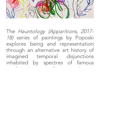
The
Hauntology (Apparitions, 2017-
18)
series of paintings by Poposki
explores being and representation
through an alternative art history of
imagined temporal disjunctions
inhabited by spectres of famous
modern icons as ghosts coming to
haunt their predecessors: the great
Old Master of Venetian painting
Gianbattista Tiepolo having a vision
of Lenin appearing on the Island of
San Lazzaro degli Armeni where
centuries later Stalin worked as a
monastery bell-ringer; philosopher
Friedrich Nietzsche being visited by
two angels of the annunciation
proclaiming the coming of the
iconoclastic proto-postmodernist