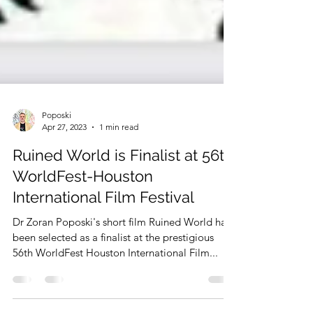
Poposki
Apr 27, 2023
1 min read
Ruined World is Finalist at 56th
WorldFest-Houston
International Film Festival
Dr Zoran Poposki's short film Ruined World has
been selected as a finalist at the prestigious
56th WorldFest Houston International Film...