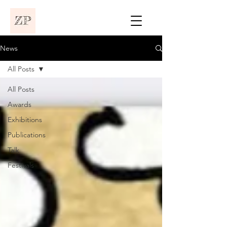
News
All Posts
All Posts
Awards
Exhibitions
Publications
Talk
Festivals