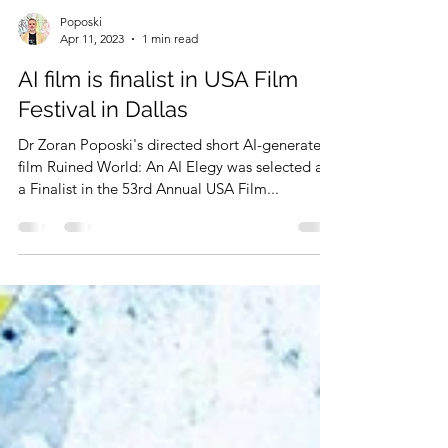
Poposki
Apr 11, 2023
1 min read
AI film is finalist in USA Film
Festival in Dallas
Dr Zoran Poposki's directed short AI-generated
film Ruined World: An AI Elegy was selected as
a Finalist in the 53rd Annual USA Film...